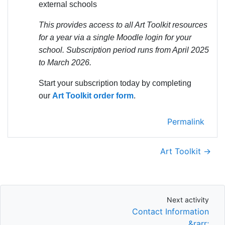
external schools
This provides access to all Art Toolkit resources
for a year via a single Moodle login for your
school. Subscription period runs from April 2025
to March 2026.
Start your subscription today by completing
our
Art Toolkit order form
.
Permalink
Art Toolkit →
Next activity
Next activity
Contact Information
&rarr;