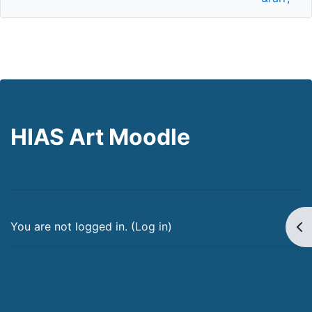
HIAS Art Moodle
Op
You are not logged in. (
Log in
)