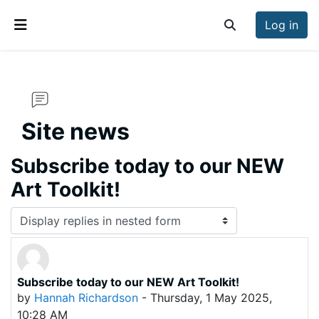
Skip to main content
Log in
Toggle search inp
Side panel
Site news
Subscribe today to our NEW
Art Toolkit!
Display mode
Subscribe today to our NEW Art Toolkit!
Number of replies: 0
by
Hannah Richardson
-
Thursday, 1 May 2025,
10:28 AM