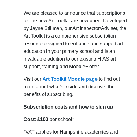
We are pleased to announce that subscriptions
for the new Art Toolkit are now open. Developed
by Jayne Stillman, our Art Inspector/Adviser, the
Art Toolkit is a comprehensive subscription
resource designed to enhance and support art
education in your primary school and is an
invaluable addition to our existing HIAS art
support, training and Moodle+ offer.
Visit our
Art Toolkit Moodle page
to find out
more about what’s inside and discover the
benefits of subscribing.
Subscription costs and how to sign up
Cost: £100
per school*
*VAT applies for Hampshire academies and