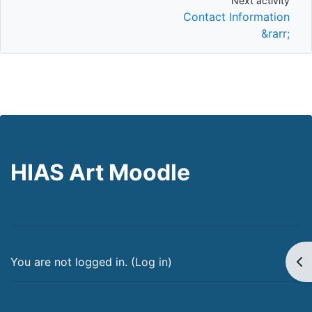
Next activity
Next activity
Contact Information
&rarr;
HIAS Art Moodle
Op
You are not logged in. (
Log in
)