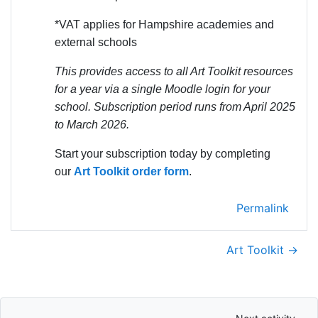
*VAT applies for Hampshire academies and
external schools
This provides access to all Art Toolkit resources
for a year via a single Moodle login for your
school. Subscription period runs from April 2025
to March 2026.
Start your subscription today by completing
our
Art Toolkit order form
.
Permalink
Art Toolkit →