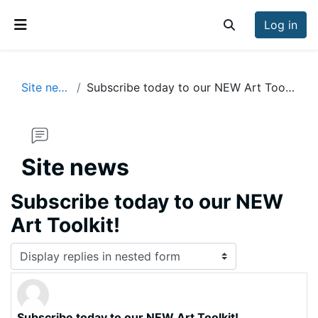
Skip to main content
Log in
Toggle search inp
Side panel
Site news
Subscribe today to our NEW Art Toolkit!
Site news
Subscribe today to our NEW
Art Toolkit!
Display mode
Subscribe today to our NEW Art Toolkit!