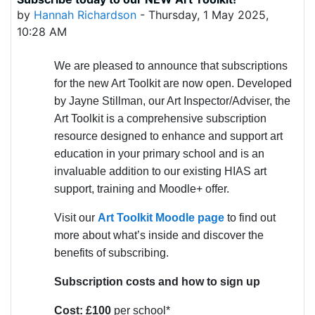
Number of replies: 0
by
Hannah Richardson
-
Thursday, 1 May 2025,
10:28 AM
We are pleased to announce that subscriptions
for the new Art Toolkit are now open. Developed
by Jayne Stillman, our Art Inspector/Adviser, the
Art Toolkit is a comprehensive subscription
resource designed to enhance and support art
education in your primary school and is an
invaluable addition to our existing HIAS art
support, training and Moodle+ offer.
Visit our
Art Toolkit Moodle page
to find out
more about what’s inside and discover the
benefits of subscribing.
Subscription costs and how to sign up
Cost: £100
per school*