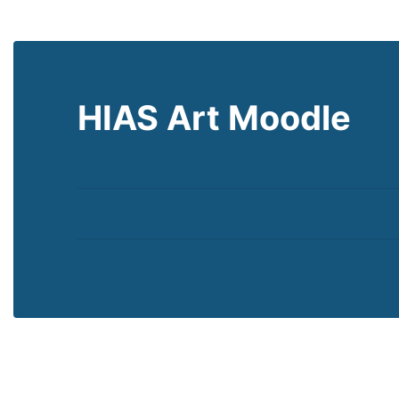
HIAS Art Moodle