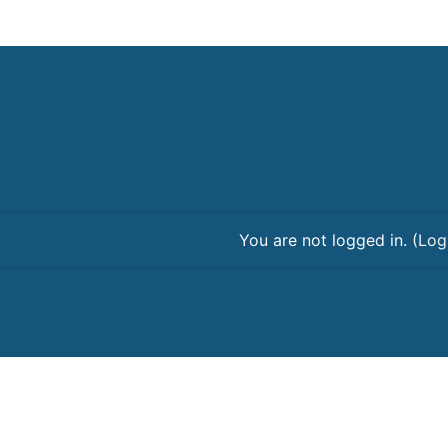
You are not logged in. (
Log