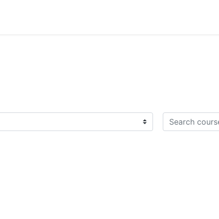
Search courses