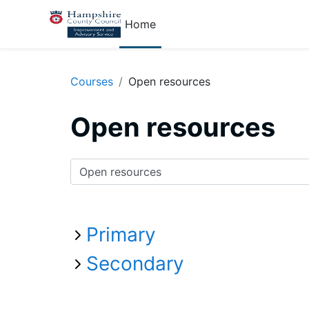
Skip to main content
Home
Courses
Open resources
Open resources
Course categories
Primary
Secondary