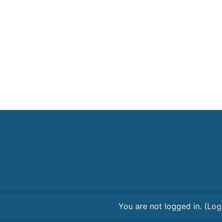
You are not logged in. (
Log