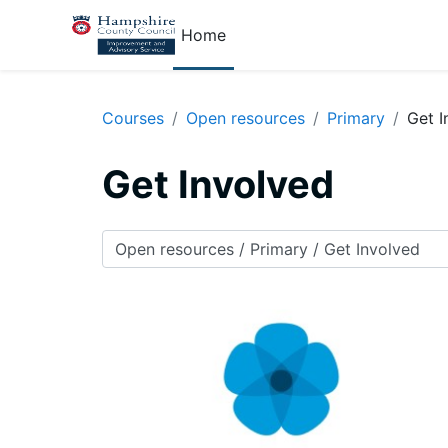
Skip to main content
Home
Courses
Open resources
Primary
Get I
Get Involved
Course categories