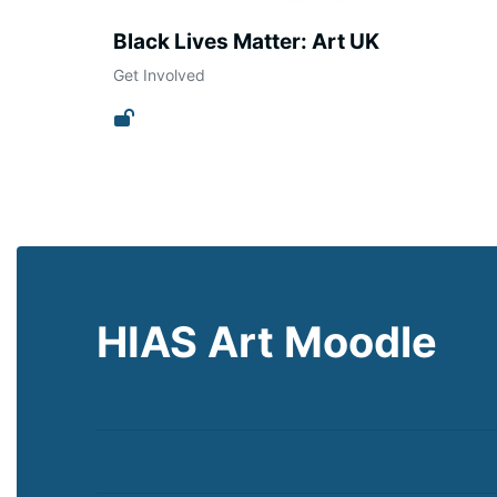
Black Lives Matter: Art UK
Get Involved
HIAS Art Moodle