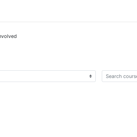
nvolved
Search courses