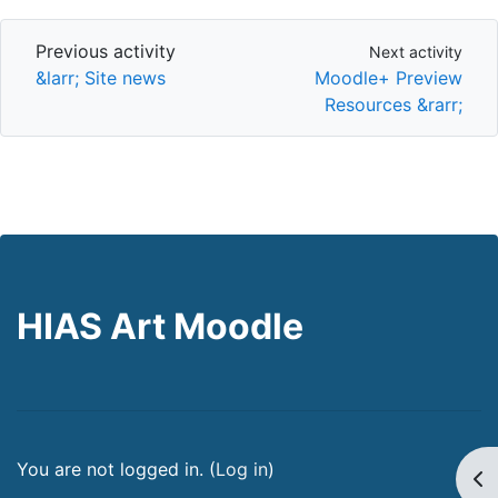
Previous activity
Next activity
Previous activity
Next activity
&larr; Site news
Moodle+ Preview
Resources &rarr;
HIAS Art Moodle
You are not logged in. (
Log in
)
Op