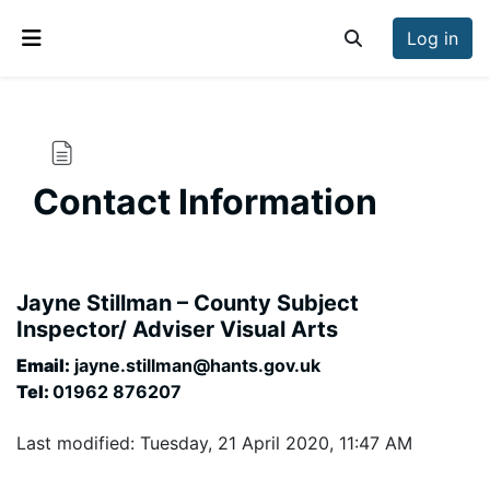
Skip to main content
Log in
Toggle search inp
Side panel
Contact Information
Completion requirements
Jayne Stillman – County Subject
Inspector/ Adviser Visual Arts
Email:
jayne.stillman@hants.gov.uk
Tel:
01962 876207
Last modified: Tuesday, 21 April 2020, 11:47 AM